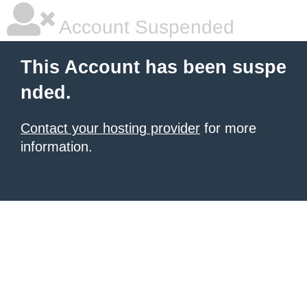
Account Suspended
This Account has been suspe
nded.
Contact your hosting provider
for more
information.